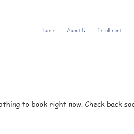
Home
About Us
Enrollment
thing to book right now. Check back so