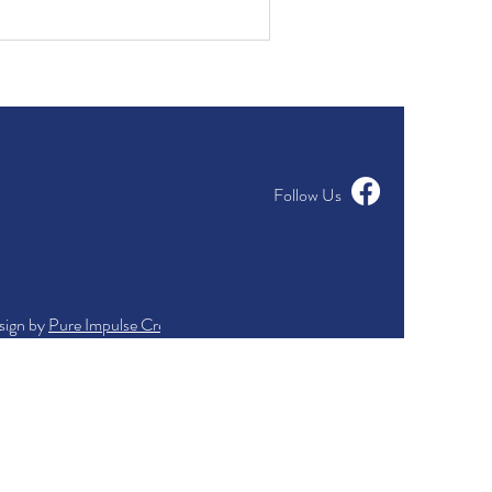
Follow Us
sign by
Pure Impulse Creations