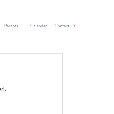
Parents
Calendar
Contact Us
on.