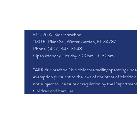
©2026 All Kidz Preschool
1130 E. Plant St., Winter Garden, FL 34787
Phone: (407) 347-3648
Open Monday - Friday 7:00am - 6:30pm
“All Kidz Preschool" is a childcare facility operating unde
exemption pursuant to the laws of the State of Florida a
not subject to licensure or regulation by the Department
Children and Families.