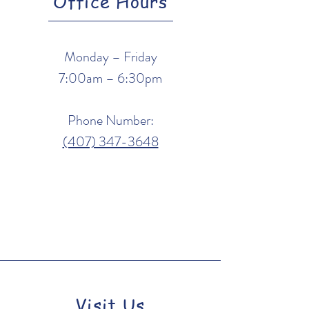
Office Hours
Monday – Friday
7:00am – 6:30pm
Phone Number:
(407) 347-3648
Visit Us