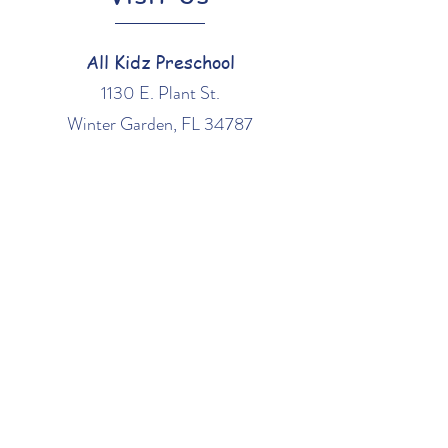
All Kidz Preschool
1130 E. Plant St.
Winter Garden, FL 34787