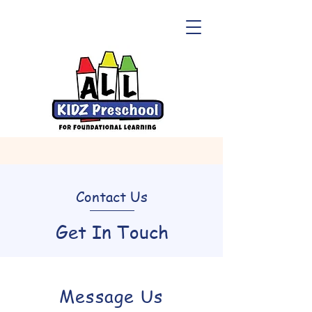
Contact Us
Get In Touch
Message Us