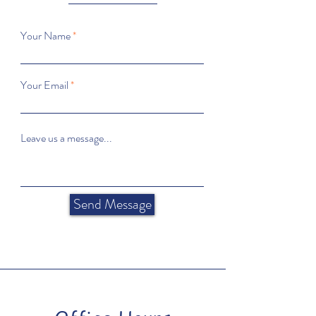
Your Name
Your Email
Leave us a message...
Send Message